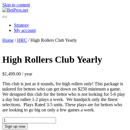
Skip to content
Strategy
My account
Home
/
HRC
/ High Rollers Club Yearly
High Rollers Club Yearly
$
1,499.00
/ year
This club is just as it sounds, for high rollers only! This package is
tailored for bettors who can get down on $250 minimum a game.
We designed this club for the bettor who is not looking for 5-6 play
a day but rather 1-2 plays a week. We handpick only the finest
selections. Plays Rated 3-5 units. These plays are for bettors who
are looking to go big on only a few games a week.
High
Rollers
Sign up now
Club