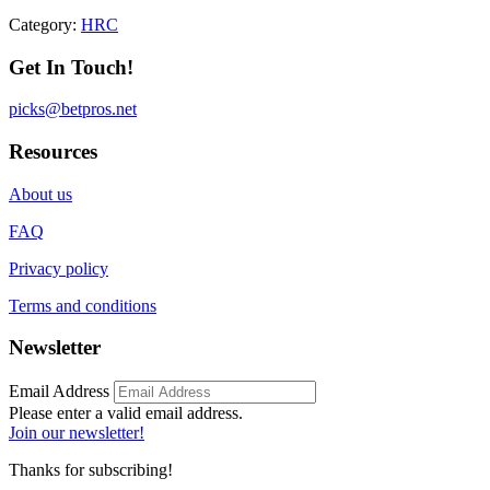
Yearly
Category:
HRC
quantity
Get In Touch!
picks@betpros.net
Resources
About us
FAQ
Privacy policy
Terms and conditions
Newsletter
Email Address
Please enter a valid email address.
Join our newsletter!
Thanks for subscribing!